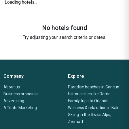
Loading hotels...
No hotels found
Try adjusting your search criteria or dates.
Company
Explore
About us
Paradise beaches in Cancun
Business proposals
Historic cities like Rome
Advertising
Family trips to Orlando
Affiliate Marketing
Wellness & relaxation in Bali
Skiing in the Swiss Alps,
Zermatt