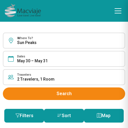
Where To?
Dates
Travelers
Search
Filters
Sort
Map