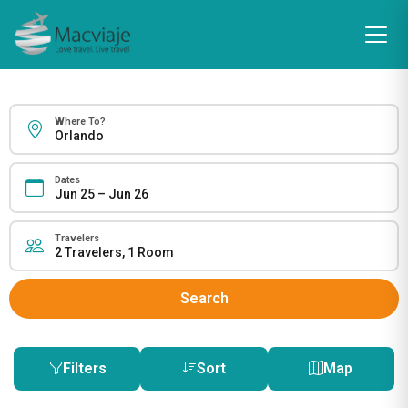
Where To?
Dates
Travelers
Search
Filters
Sort
Map