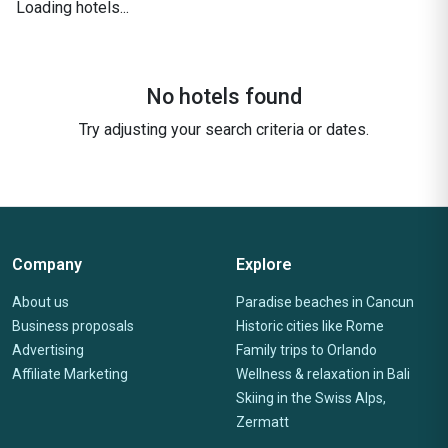
Loading hotels...
No hotels found
Try adjusting your search criteria or dates.
Company
Explore
About us
Paradise beaches in Cancun
Business proposals
Historic cities like Rome
Advertising
Family trips to Orlando
Affiliate Marketing
Wellness & relaxation in Bali
Skiing in the Swiss Alps,
Zermatt