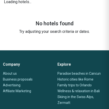
Loading hotels...
No hotels found
Try adjusting your search criteria or dates.
Company
Explore
About us
Paradise beaches in Cancun
Business proposals
Historic cities like Rome
Advertising
Family trips to Orlando
Affiliate Marketing
Wellness & relaxation in Bali
Skiing in the Swiss Alps,
Zermatt