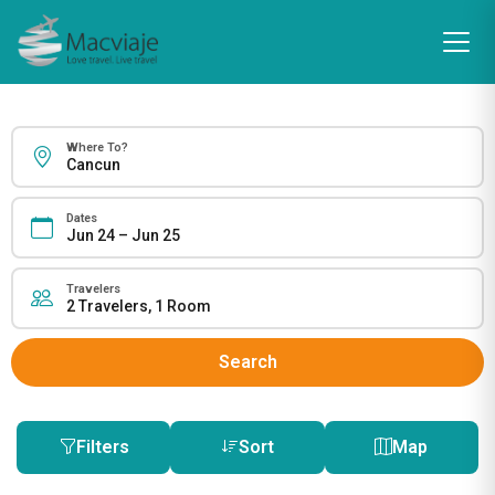
Where To?
Dates
Travelers
Search
Filters
Sort
Map